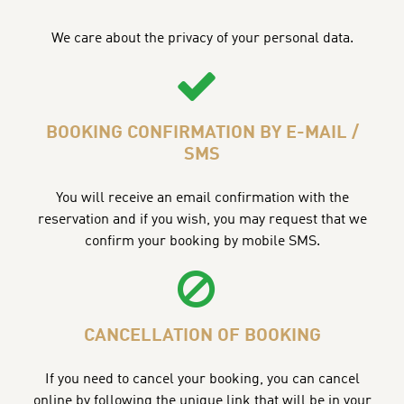
We care about the privacy of your personal data.
BOOKING CONFIRMATION BY E-MAIL /
SMS
You will receive an email confirmation with the
reservation and if you wish, you may request that we
confirm your booking by mobile SMS.
CANCELLATION OF BOOKING
If you need to cancel your booking, you can cancel
online by following the unique link that will be in your