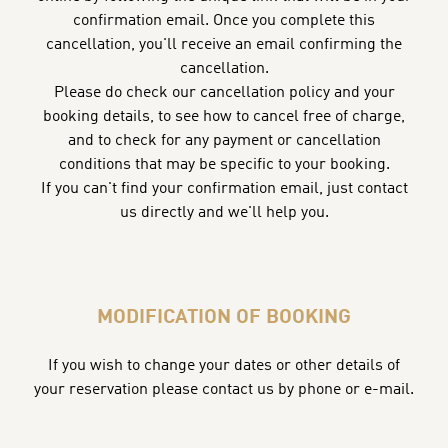
confirmation email. Once you complete this
cancellation, you'll receive an email confirming the
cancellation.
Please do check our cancellation policy and your
booking details, to see how to cancel free of charge,
and to check for any payment or cancellation
conditions that may be specific to your booking.
If you can't find your confirmation email, just contact
us directly and we'll help you.
MODIFICATION OF BOOKING
If you wish to change your dates or other details of
your reservation please contact us by phone or e-mail.