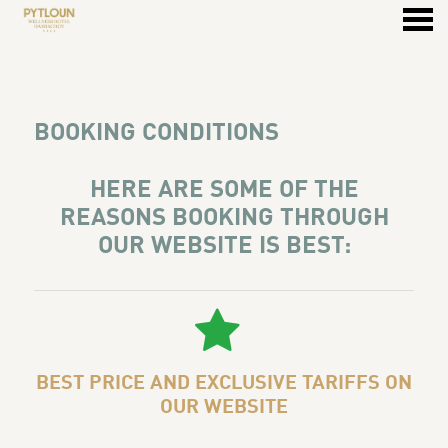
u
BOOKING CONDITIONS
BOOKING CONDITIONS
HERE ARE SOME OF THE
REASONS BOOKING THROUGH
OUR WEBSITE IS BEST:
BEST PRICE AND EXCLUSIVE TARIFFS ON
OUR WEBSITE