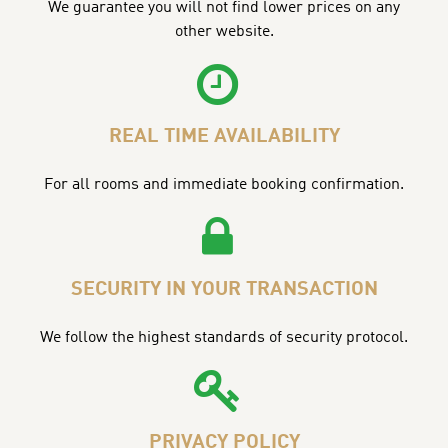
We guarantee you will not find lower prices on any
other website.
REAL TIME AVAILABILITY
For all rooms and immediate booking confirmation.
SECURITY IN YOUR TRANSACTION
We follow the highest standards of security protocol.
PRIVACY POLICY