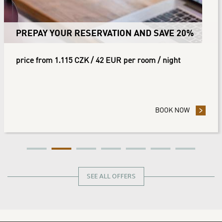
PREPAY YOUR RESERVATION AND SAVE 20%
price from 1.115 CZK / 42 EUR per room / night
 YOUR RESERVATION AND SAVE 10%
BOOK NOW
- PREPAY
SEE ALL OFFERS