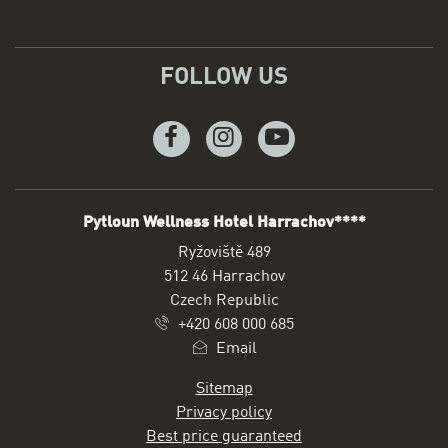
FOLLOW US
Facebook
Instagram
Youtube
Pytloun Wellness Hotel Harrachov****
ADDRESS
Ryžoviště 489
512 46 Harrachov
Czech Republic
+420 608 000 685
Email
Sitemap
Privacy policy
Best price guaranteed