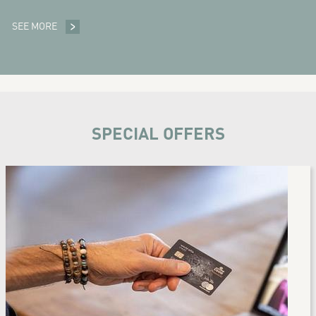
SEE MORE
SPA
SPECIAL OFFERS