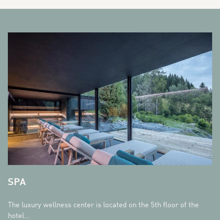
BANNERS
SPA
The luxury wellness center is located on the 5th floor of the
hotel...